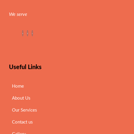
We serve
Useful Links
Home
About Us
Our Services
Contact us