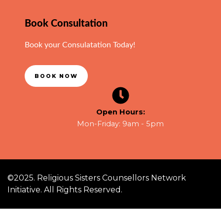
Book Consultation
Book your Consulatation Today!
BOOK NOW
Open Hours:
Mon-Friday: 9am - 5pm
©2025. Religious Sisters Counsellors Network
Initiative. All Rights Reserved.