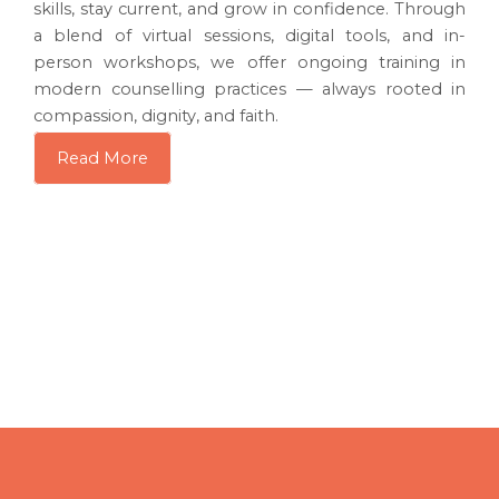
skills, stay current, and grow in confidence. Through
a blend of virtual sessions, digital tools, and in-
person workshops, we offer ongoing training in
modern counselling practices — always rooted in
compassion, dignity, and faith.
Read More