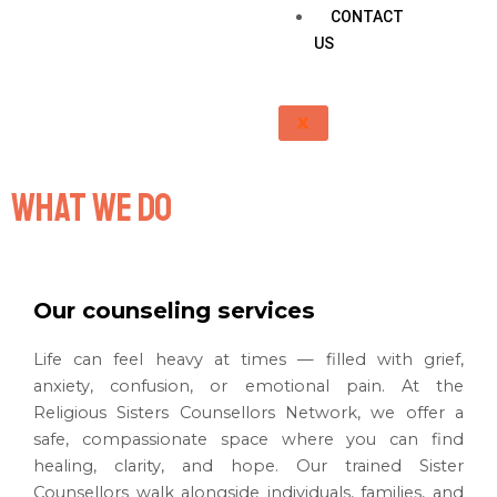
CONTACT
US
X
What we do
Our counseling services
Life can feel heavy at times — filled with grief,
anxiety, confusion, or emotional pain. At the
Religious Sisters Counsellors Network, we offer a
safe, compassionate space where you can find
healing, clarity, and hope. Our trained Sister
Counsellors walk alongside individuals, families, and