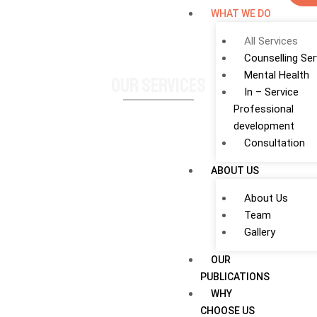
WHAT WE DO
All Services
Counselling Ser
Mental Health
Our Services
In – Service
Professional
development
Consultation
ABOUT US
About Us
Team
Gallery
OUR
PUBLICATIONS
WHY
CHOOSE US