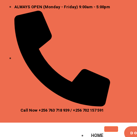
Skip
ALWAYS OPEN (Monday - Friday) 9:00am - 5:00pm
to
content
Call Now +256 763 718 939 / +256 702 157 591
DO
HOME