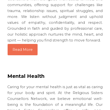
communities, offering support for challenges like
trauma, relationship issues, spiritual struggles, and
more. We listen without judgment and uphold
values of empathy, confidentiality, and respect.
Grounded in faith and guided by professional care,
our holistic approach nurtures the mind, heart, and
spirit — helping you find strength to move forward.
Read More
Mental Health
Caring for your mental health is just as vital as caring
for your body and spirit. At the Religious Sisters
Counsellors Network, we believe emotional well-
being is the foundation of a meaningful life. Our