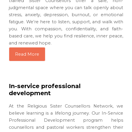
trained Sister Counsellors offer a safe, non-
judgmental space where you can talk openly about
stress, anxiety, depression, burnout, or emotional
fatigue. We’re here to listen, support, and walk with
you. With compassion, confidentiality, and faith-
based care, we help you find resilience, inner peace,
and renewed hope.
Read More
In-service professional
development
At the Religious Sister Counsellors Network, we
believe learning is a lifelong journey. Our In-Service
Professional Development program helps
counsellors and pastoral workers strengthen their