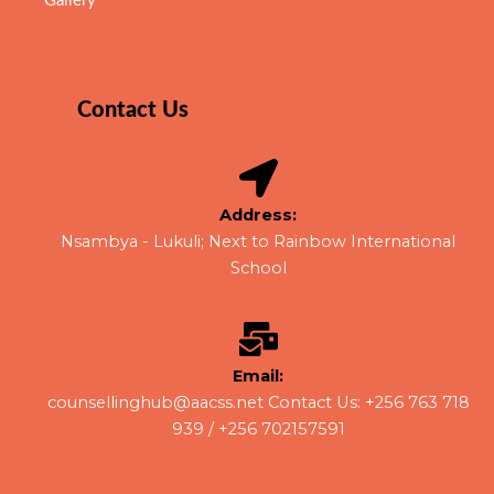
Gallery
Contact Us
Address:
Nsambya - Lukuli; Next to Rainbow International
School​
Email:
counsellinghub@aacss.net Contact Us: +256 763 718
939 / +256 702157591