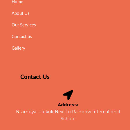
Home
About Us
Our Services
Contact us
Gallery
Contact Us
Address:
Nsambya - Lukuli; Next to Rainbow International
School​