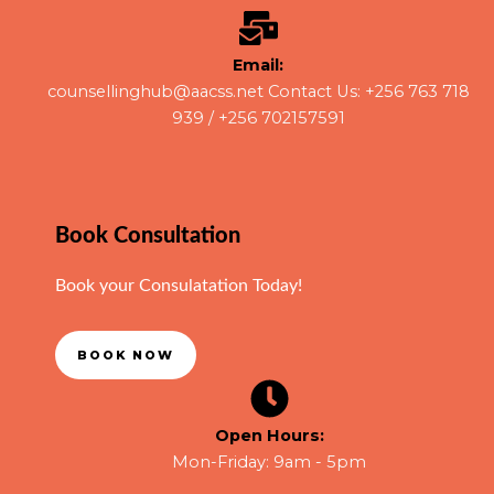
Email:
counsellinghub@aacss.net Contact Us: +256 763 718
939 / +256 702157591
Book Consultation
Book your Consulatation Today!
BOOK NOW
Open Hours:
Mon-Friday: 9am - 5pm