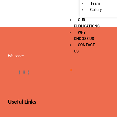
Team
Gallery
OUR
PUBLICATIONS
WHY
CHOOSE US
CONTACT
US
We serve
X
Useful Links