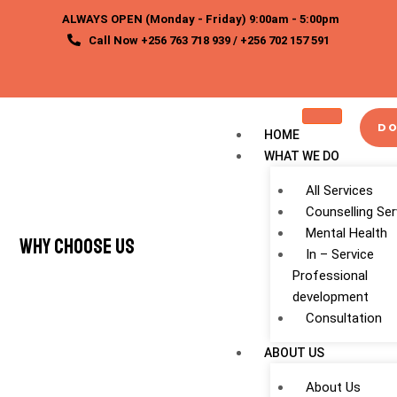
Skip
ALWAYS OPEN (Monday - Friday) 9:00am - 5:00pm
to
Call Now +256 763 718 939 / +256 702 157 591
content
DO
HOME
WHAT WE DO
All Services
Counselling Ser
Mental Health
Why Choose Us
In – Service
Professional
development
Consultation
ABOUT US
About Us