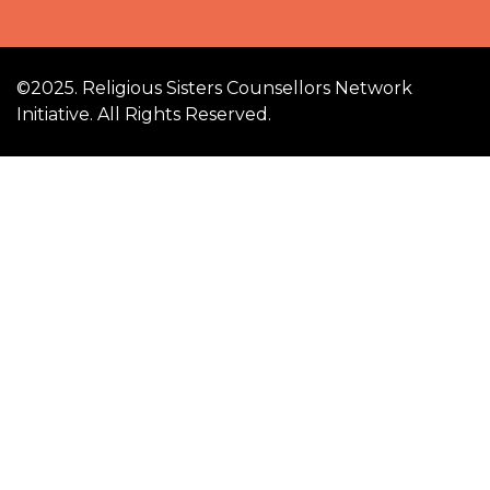
©2025. Religious Sisters Counsellors Network
Initiative. All Rights Reserved.